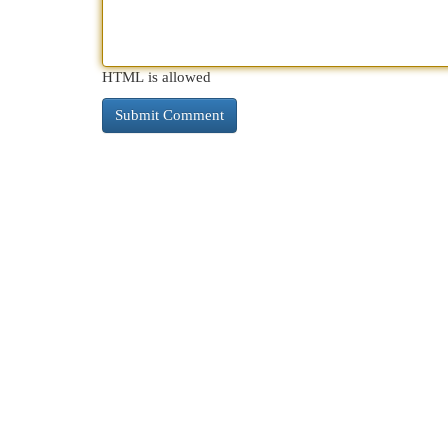
HTML is allowed