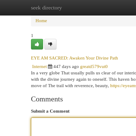
seek directory
Home
New Site Listings
Add Site
Cat
Home
1
EYE AM SACRED: Awaken Your Divine Path
Internet
447 days ago
greatd579vut0
In a very globe That usually pulls us clear of our in
with the divine journey again to oneself. This haven ho
move of The trail with reverence, beauty,
https://eyeam
Comments
Submit a Comment