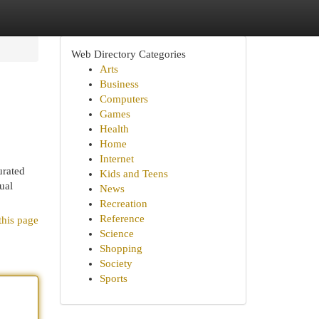
Web Directory Categories
Arts
Business
Computers
Games
Health
Home
Internet
urated
Kids and Teens
ual
News
Recreation
Reference
this page
Science
Shopping
Society
Sports