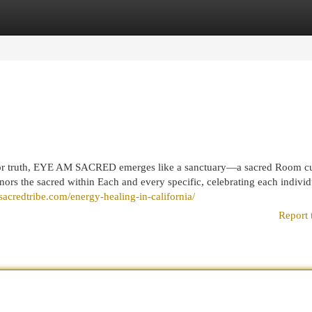
egories
Register
Login
terior truth, EYE AM SACRED emerges like a sanctuary—a sacred Room c
nors the sacred within Each and every specific, celebrating each individ
sacredtribe.com/energy-healing-in-california/
Report 