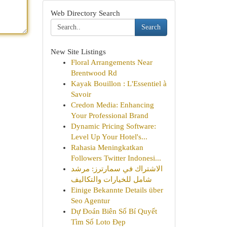
Web Directory Search
Search
New Site Listings
Floral Arrangements Near
Brentwood Rd
Kayak Bouillon : L'Essentiel à
Savoir
Credon Media: Enhancing
Your Professional Brand
Dynamic Pricing Software:
Level Up Your Hotel's...
Rahasia Meningkatkan
Followers Twitter Indonesi...
الاشتراك في سمارترز: مرشد
شامل للخيارات والتكاليف
Einige Bekannte Details über
Seo Agentur
Dự Đoán Biên Số Bí Quyết
Tìm Số Loto Đẹp