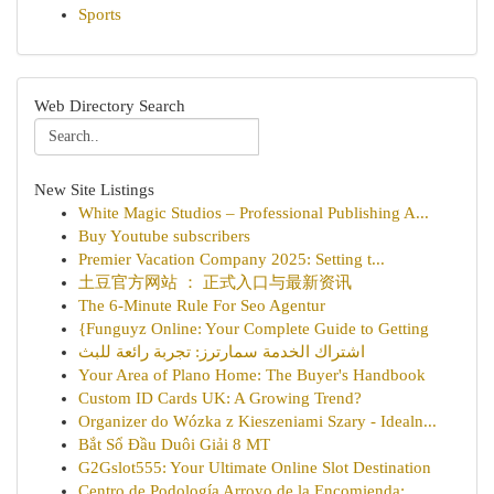
Sports
Web Directory Search
New Site Listings
White Magic Studios – Professional Publishing A...
Buy Youtube subscribers
Premier Vacation Company 2025: Setting t...
土豆官方网站 ： 正式入口与最新资讯
The 6-Minute Rule For Seo Agentur
{Funguyz Online: Your Complete Guide to Getting
اشتراك الخدمة سمارترز: تجربة رائعة للبث
Your Area of Plano Home: The Buyer's Handbook
Custom ID Cards UK: A Growing Trend?
Organizer do Wózka z Kieszeniami Szary - Idealn...
Bắt Sổ Đầu Duôi Giải 8 MT
G2Gslot555: Your Ultimate Online Slot Destination
Centro de Podología Arroyo de la Encomienda: ...