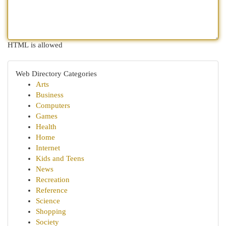
HTML is allowed
Web Directory Categories
Arts
Business
Computers
Games
Health
Home
Internet
Kids and Teens
News
Recreation
Reference
Science
Shopping
Society