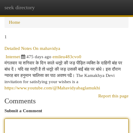
seek directory
Togg
navi
Home
1
Detailed Notes On mahavidya
Internet
475 days ago
emileu483cvo0
मंगलवार या शनिवार के दिन काले धतूरे की जड़ पीड़ित व्यक्ति के दाहिनी बांह पर
बांध दें। यदि वह स्त्री है तो धतूरे की जड़ उसकी बाईं बांह पर बांधे। इस दौरान
ग्यारह बार हनुमान चालिसा का पाठ अवश्य पढें। The Kamakhya Devi
invitation for satisfying your wishes is a
https://www.youtube.com/@Mahavidyabaglamukhi
Report this page
Comments
Submit a Comment