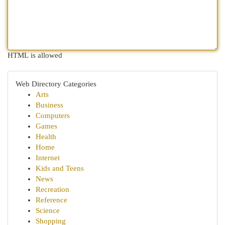
HTML is allowed
Web Directory Categories
Arts
Business
Computers
Games
Health
Home
Internet
Kids and Teens
News
Recreation
Reference
Science
Shopping