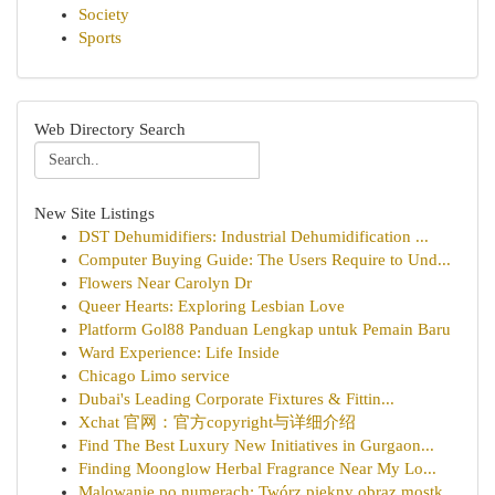
Society
Sports
Web Directory Search
New Site Listings
DST Dehumidifiers: Industrial Dehumidification ...
Computer Buying Guide: The Users Require to Und...
Flowers Near Carolyn Dr
Queer Hearts: Exploring Lesbian Love
Platform Gol88 Panduan Lengkap untuk Pemain Baru
Ward Experience: Life Inside
Chicago Limo service
Dubai's Leading Corporate Fixtures & Fittin...
Xchat 官网：官方copyright与详细介绍
Find The Best Luxury New Initiatives in Gurgaon...
Finding Moonglow Herbal Fragrance Near My Lo...
Malowanie po numerach: Twórz piękny obraz mostk...