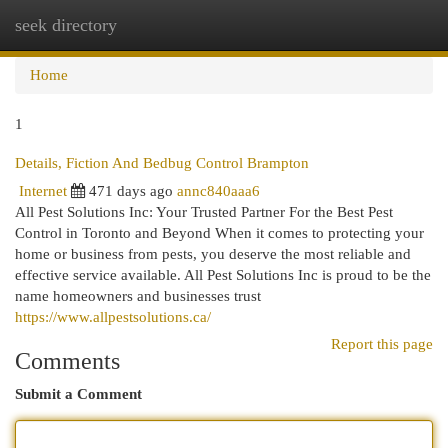
seek directory
Togg
navi
Home
1
Details, Fiction And Bedbug Control Brampton
Internet
471 days ago
annc840aaa6
All Pest Solutions Inc: Your Trusted Partner For the Best Pest
Control in Toronto and Beyond When it comes to protecting your
home or business from pests, you deserve the most reliable and
effective service available. All Pest Solutions Inc is proud to be the
name homeowners and businesses trust
https://www.allpestsolutions.ca/
Report this page
Comments
Submit a Comment