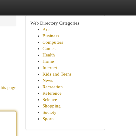
Web Directory Categories
Arts
Business
Computers
Games
Health
Home
Internet
Kids and Teens
News
Recreation
this page
Reference
Science
Shopping
Society
Sports