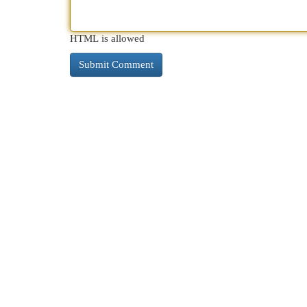
HTML is allowed