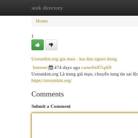
seek directory
Home
New Site Listings
Add Site
Cat
Home
1
Ussrankin.org gia mao - lua dao nguoi dung
Internet
474 days ago
carter0x87cpb9
Ussrankin.org Là trang giả mạo, chuyên tung tin sai lệ
https://ussrankin.org/
Comments
Submit a Comment