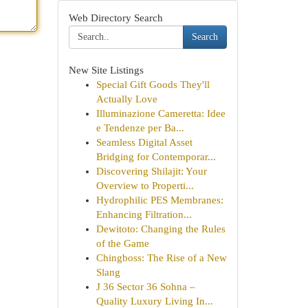
Web Directory Search
Search
New Site Listings
Special Gift Goods They'll
Actually Love
Illuminazione Cameretta: Idee
e Tendenze per Ba...
Seamless Digital Asset
Bridging for Contemporar...
Discovering Shilajit: Your
Overview to Properti...
Hydrophilic PES Membranes:
Enhancing Filtration...
Dewitoto: Changing the Rules
of the Game
Chingboss: The Rise of a New
Slang
J 36 Sector 36 Sohna –
Quality Luxury Living In...