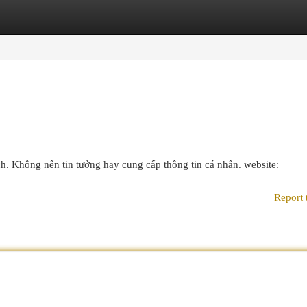
egories
Register
Login
ch. Không nên tin tưởng hay cung cấp thông tin cá nhân. website:
Report 