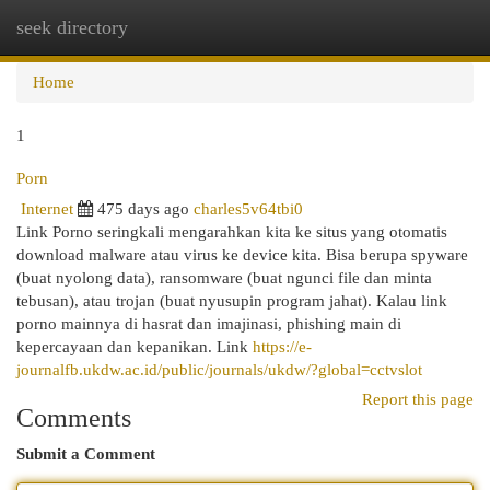
seek directory
Togg
navi
Home
1
Porn
Internet
475 days ago
charles5v64tbi0
Link Porno seringkali mengarahkan kita ke situs yang otomatis
download malware atau virus ke device kita. Bisa berupa spyware
(buat nyolong data), ransomware (buat ngunci file dan minta
tebusan), atau trojan (buat nyusupin program jahat). Kalau link
porno mainnya di hasrat dan imajinasi, phishing main di
kepercayaan dan kepanikan. Link
https://e-
journalfb.ukdw.ac.id/public/journals/ukdw/?global=cctvslot
Report this page
Comments
Submit a Comment