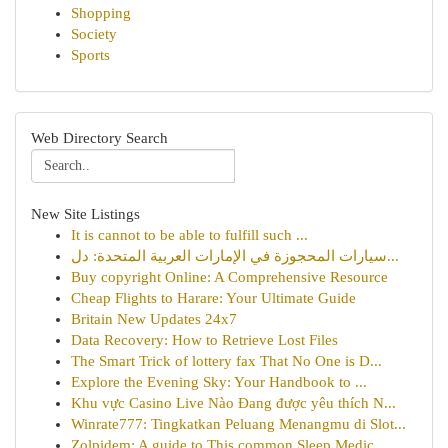
Shopping
Society
Sports
Web Directory Search
New Site Listings
It is cannot to be able to fulfill such ...
سيارات المحجوزة في الإمارات العربية المتحدة: دل...
Buy copyright Online: A Comprehensive Resource
Cheap Flights to Harare: Your Ultimate Guide
Britain New Updates 24x7
Data Recovery: How to Retrieve Lost Files
The Smart Trick of lottery fax That No One is D...
Explore the Evening Sky: Your Handbook to ...
Khu vực Casino Live Nào Đang được yêu thích N...
Winrate777: Tingkatkan Peluang Menangmu di Slot...
Zolpidem: A guide to This common Sleep Medic...