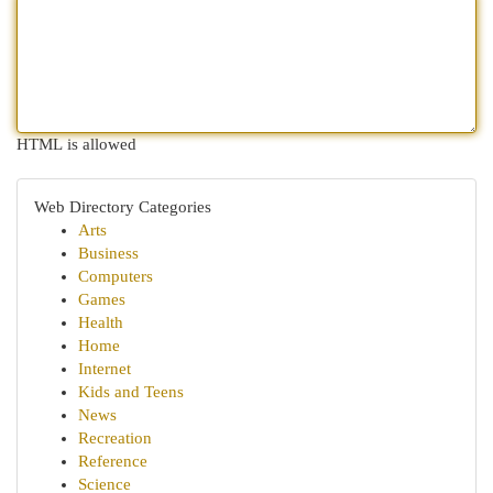
HTML is allowed
Web Directory Categories
Arts
Business
Computers
Games
Health
Home
Internet
Kids and Teens
News
Recreation
Reference
Science