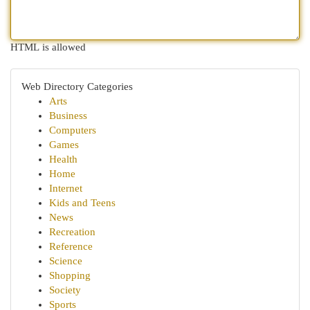
HTML is allowed
Web Directory Categories
Arts
Business
Computers
Games
Health
Home
Internet
Kids and Teens
News
Recreation
Reference
Science
Shopping
Society
Sports