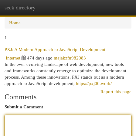
seek directory
Togg
navi
Home
1
PXJ: A Modern Approach to JavaScript Development
Internet
474 days ago
majakzfu982083
In the ever-evolving landscape of web development, new tools
and frameworks constantly emerge to optimize the development
process. Among these innovations, PXJ stands out as a modern
approach to JavaScript development,
https://pxj00.work/
Report this page
Comments
Submit a Comment