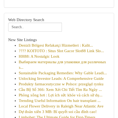
Web Directory Search
New Site Listings
Denizli Bölgesi Refakatçi Hizmetleri : Kalit...
???? KOITOTO : Situs Slot Gacor Slot88 Link Slo...
HH88: A Nostalgic Look
Выбираем материалы для упаковки для различных
з...
Sustainable Packaging Remedies: Why Gable Leadi...
Unlocking Investor Leads: A Comprehensive Guide
Produkty farmaceutyczne w Polsce: przegląd rynku
Cầu Bộ Số 366: Xem Xét Chi Tiết Tìm Ra Ngày ...
Phòng xông hơi : Lợi ích sức khỏe và cách sử dụ...
Trending Useful Information On hair transplant ...
Local Flower Delivery in Raleigh Near Atlantic Ave
Dự đoán xiên 3 MB: Bí quyết soi cầu đỉnh cao!
Limbobet: The Ultimate Guide for First-Timers