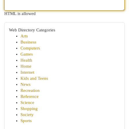
HTML is allowed
Web Directory Categories
Arts
Business
Computers
Games
Health
Home
Internet
Kids and Teens
News
Recreation
Reference
Science
Shopping
Society
Sports