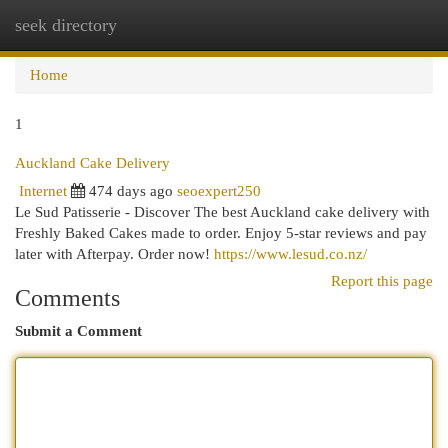
seek directory
Togg
navi
Home
1
Auckland Cake Delivery
Internet
474 days ago
seoexpert250
Le Sud Patisserie - Discover The best Auckland cake delivery with
Freshly Baked Cakes made to order. Enjoy 5-star reviews and pay
later with Afterpay. Order now!
https://www.lesud.co.nz/
Report this page
Comments
Submit a Comment