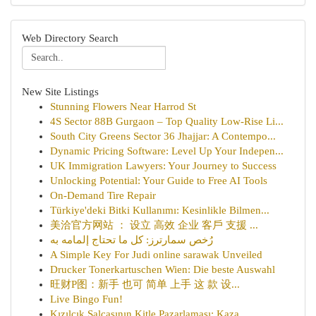
Web Directory Search
New Site Listings
Stunning Flowers Near Harrod St
4S Sector 88B Gurgaon – Top Quality Low-Rise Li...
South City Greens Sector 36 Jhajjar: A Contempo...
Dynamic Pricing Software: Level Up Your Indepen...
UK Immigration Lawyers: Your Journey to Success
Unlocking Potential: Your Guide to Free AI Tools
On-Demand Tire Repair
Türkiye'deki Bitki Kullanımı: Kesinlikle Bilmen...
美洽官方网站 ： 设立 高效 企业 客戶 支援 ...
رُخص سمارترز: كل ما تحتاج إلمامه به
A Simple Key For Judi online sarawak Unveiled
Drucker Tonerkartuschen Wien: Die beste Auswahl
旺财P图：新手 也可 简单 上手 这 款 设...
Live Bingo Fun!
Kızılcık Salçasının Kitle Pazarlaması: Kaza...