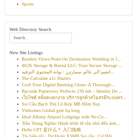
Sports
Web Directory Search
New Site Listings
Readers Views Point On Destination Wedding in J...
402K Storage & Rental LLC: Your Secure Storage ...
انضم الى عالم سمارترز : بوابة المحتوى الترفيه...
The Calculate a1c Diaries
Craft Your Digital Banking Clone: A Thorough...
Ręcznik Papierowy Perfecto 230 mb – Idealny Do ...
เว็บไซต์ สล็อตแตกง่าย บริการลูกค้าสโมสรมีระบบคร...
Soi Cầu Bạch Thủ Lô Kép MB Hôm Nay
Vinhomes Global gate hạ long
Ideal Albany Airport Lodgings with No-Co...
Trần Trung Nghĩa: Hành trình từ sân nhỏ đến ánh...
Hello GPT 是什么？ 入门指南
Tín hiệu tốt · Dự Đoán XSMB Soi cầu : Cơ Hội...