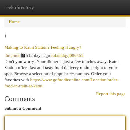
seek directory
Togg
navi
Home
1
Making to Katni Station? Feeling Hungry?
Internet
512 days ago
rafaeldqyj086455
Don't you worry! Your dinner is just a few touches away. Katni
Station offers fast and tasty food delivery options right to your
spot. Browse a selection of popular restaurants. Order your
favorites with
https://www.gofoodieonline.com/Location/order-
food-in-train-at-katni
Report this page
Comments
Submit a Comment