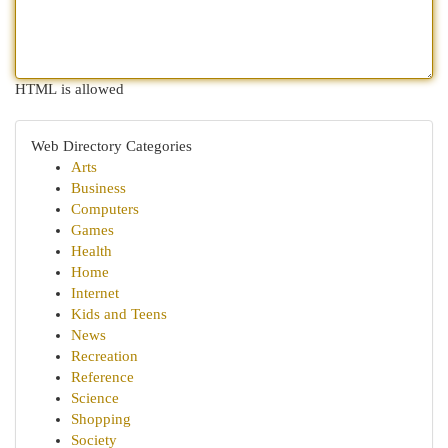
HTML is allowed
Web Directory Categories
Arts
Business
Computers
Games
Health
Home
Internet
Kids and Teens
News
Recreation
Reference
Science
Shopping
Society