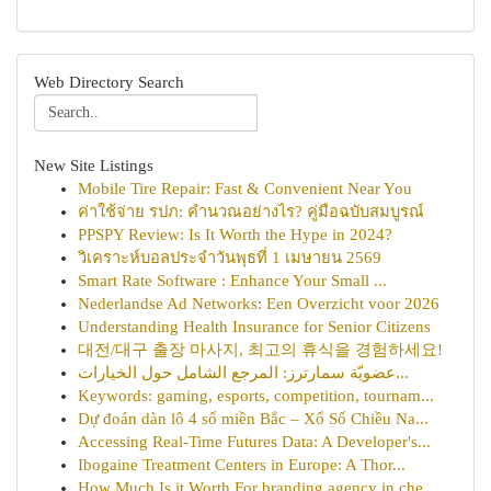
Web Directory Search
New Site Listings
Mobile Tire Repair: Fast & Convenient Near You
ค่าใช้จ่าย รปภ: คำนวณอย่างไร? คู่มือฉบับสมบูรณ์
PPSPY Review: Is It Worth the Hype in 2024?
วิเคราะห์บอลประจำวันพุธที่ 1 เมษายน 2569
Smart Rate Software : Enhance Your Small ...
Nederlandse Ad Networks: Een Overzicht voor 2026
Understanding Health Insurance for Senior Citizens
대전/대구 출장 마사지, 최고의 휴식을 경험하세요!
عضويّة سمارترز: المرجع الشامل حول الخيارات...
Keywords: gaming, esports, competition, tournam...
Dự đoán dàn lô 4 số miền Bắc – Xổ Số Chiều Na...
Accessing Real-Time Futures Data: A Developer's...
Ibogaine Treatment Centers in Europe: A Thor...
How Much Is it Worth For branding agency in che...