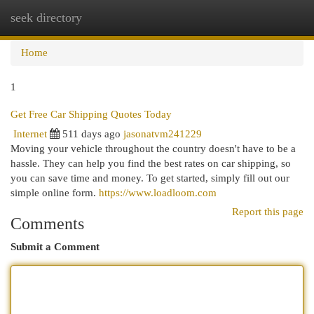
seek directory
Togg
navi
Home
1
Get Free Car Shipping Quotes Today
Internet
511 days ago
jasonatvm241229
Moving your vehicle throughout the country doesn't have to be a
hassle. They can help you find the best rates on car shipping, so
you can save time and money. To get started, simply fill out our
simple online form.
https://www.loadloom.com
Report this page
Comments
Submit a Comment