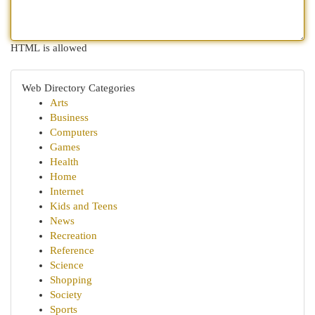
HTML is allowed
Web Directory Categories
Arts
Business
Computers
Games
Health
Home
Internet
Kids and Teens
News
Recreation
Reference
Science
Shopping
Society
Sports