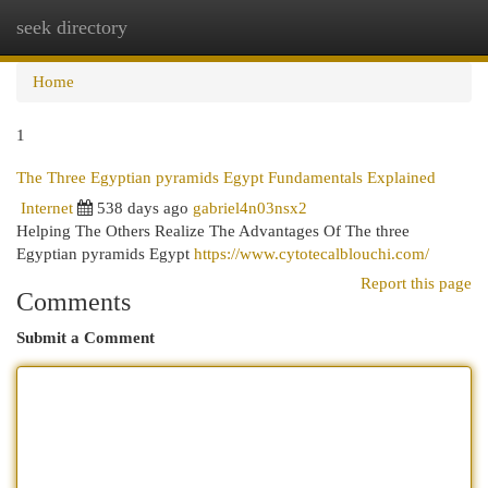
seek directory
Togg
navi
Home
1
The Three Egyptian pyramids Egypt Fundamentals Explained
Internet
538 days ago
gabriel4n03nsx2
Helping The Others Realize The Advantages Of The three
Egyptian pyramids Egypt
https://www.cytotecalblouchi.com/
Report this page
Comments
Submit a Comment