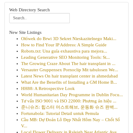
Web Directory Search
New Site Listings
Ołówek do Brwi 3D Sekret Nieskazitelnego Maki...
How to Find Your IP Address: A Simple Guide
Robots.txt: Una guía exhaustiva para mejora...
Leading Generative SEO Monitoring Tools: St...
The Growing Craze About The hair transplant in ...
Versauter Gruppensex Pornoclip Mit tabulosen We...
Latest News On hair transplant center in ahmedabad
What Are the Benefits of Installing a GM Home B...
HH88: A Retrospective Look
World Humanitarian Day Programme in Dublin Focu...
Tư vấn ISO 9001 và ISO 22000: Phương án hiệu ...
준니슈즈: 힙스터 머스트해브, 운동화 슈즈 완벽...
Fortunabola: Tutorial Detail untuk Pemula
Cầu MB: Dự Đoán Lô Đẹp Nhất Hôm Nay – Chốt Số
V...
Local Flower Delivery in Raleigh Near Atlantic Ave