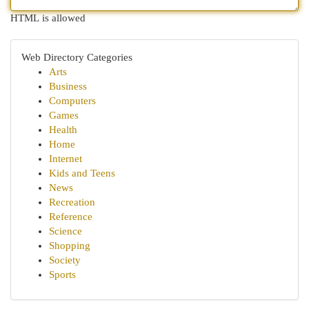
HTML is allowed
Web Directory Categories
Arts
Business
Computers
Games
Health
Home
Internet
Kids and Teens
News
Recreation
Reference
Science
Shopping
Society
Sports