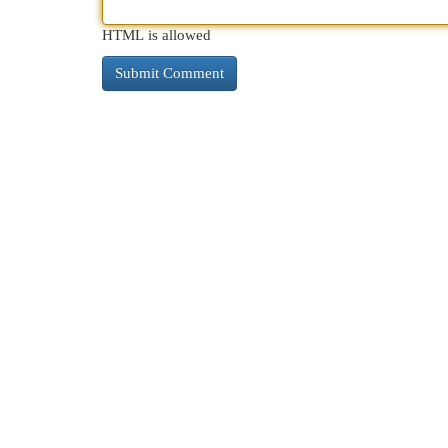
HTML is allowed