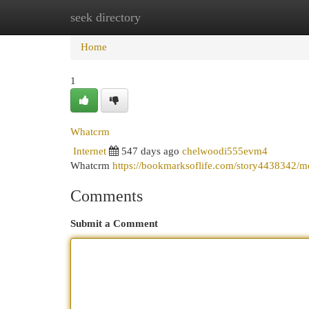
seek directory
Home
New Site Listings
Add Site
Cat
Home
1
Whatcrm
Internet
547 days ago
chelwoodi555evm4
Whatcrm
https://bookmarksoflife.com/story4438342/m
Comments
Submit a Comment