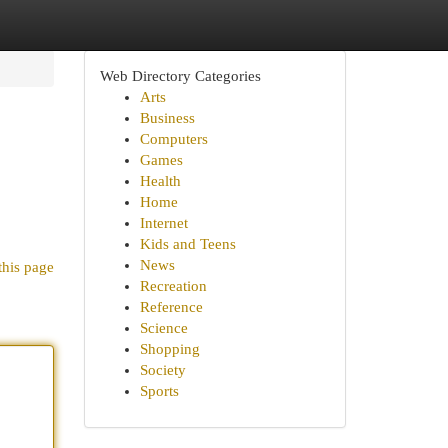
Web Directory Categories
Arts
Business
Computers
Games
Health
Home
Internet
Kids and Teens
News
this page
Recreation
Reference
Science
Shopping
Society
Sports