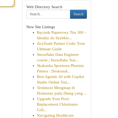
Web Directory Search
Search
New Site Listings
Ręcznik Papierowy Tira 300 –
Idealny do Szybkie...
AvaTrade Partner Code: Your
Ultimate Guide
Snowflake Data Engineer
course | Snowflake Trai...
Skakanka Sportowa Phoenix
Fitness : Doskonał...
Best Agentic AI with Copilot
Studio Online Trai...
Testimoni Menginap di
Homestay pada Dieng yang ...
Upgrade Your Pool:
Replacement Chlorinator
Cell...
Navigating Healthcare