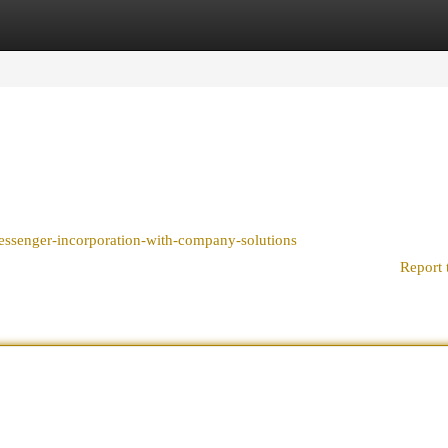
egories
Register
Login
essenger-incorporation-with-company-solutions
Report 