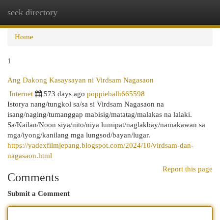
seek directory
Togg
navi
Home
1
Ang Dakong Kasaysayan ni Virdsam Nagasaon
Internet
573 days ago
poppiebalh665598
Istorya nang/tungkol sa/sa si Virdsam Nagasaon na
isang/naging/tumanggap mabisig/matatag/malakas na lalaki.
Sa/Kailan/Noon siya/nito/niya lumipat/naglakbay/namakawan sa
mga/iyong/kanilang mga lungsod/bayan/lugar.
https://yadexfilmjepang.blogspot.com/2024/10/virdsam-dan-
nagasaon.html
Report this page
Comments
Submit a Comment