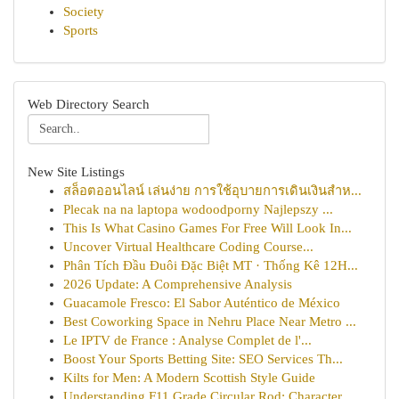
Society
Sports
Web Directory Search
New Site Listings
สล็อตออนไลน์ เล่นง่าย การใช้อุบายการเดินเงินสำห...
Plecak na na laptopa wodoodporny Najlepszy ...
This Is What Casino Games For Free Will Look In...
Uncover Virtual Healthcare Coding Course...
Phân Tích Đầu Đuôi Đặc Biệt MT · Thống Kê 12H...
2026 Update: A Comprehensive Analysis
Guacamole Fresco: El Sabor Auténtico de México
Best Coworking Space in Nehru Place Near Metro ...
Le IPTV de France : Analyse Complet de l'...
Boost Your Sports Betting Site: SEO Services Th...
Kilts for Men: A Modern Scottish Style Guide
Understanding F11 Grade Circular Rod: Character...