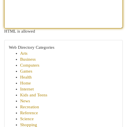
HTML is allowed
Web Directory Categories
Arts
Business
Computers
Games
Health
Home
Internet
Kids and Teens
News
Recreation
Reference
Science
Shopping