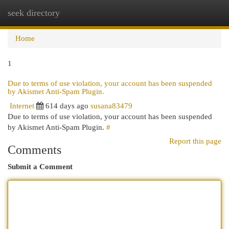
seek directory
Togg
navi
Home
1
Due to terms of use violation, your account has been suspended
by Akismet Anti-Spam Plugin.
Internet
614 days ago
susana83479
Due to terms of use violation, your account has been suspended
by Akismet Anti-Spam Plugin.
#
Report this page
Comments
Submit a Comment