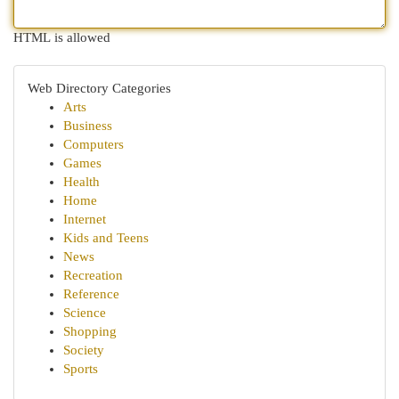
HTML is allowed
Web Directory Categories
Arts
Business
Computers
Games
Health
Home
Internet
Kids and Teens
News
Recreation
Reference
Science
Shopping
Society
Sports