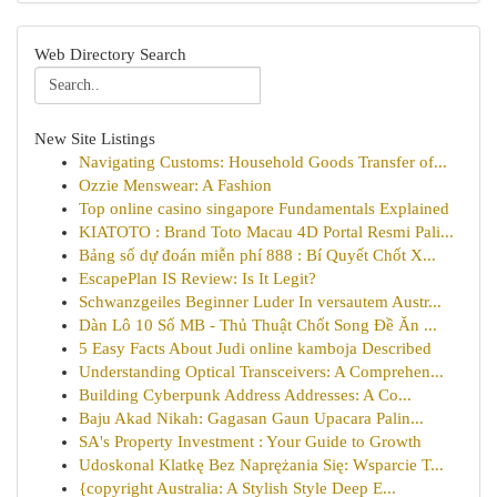
Web Directory Search
New Site Listings
Navigating Customs: Household Goods Transfer of...
Ozzie Menswear: A Fashion
Top online casino singapore Fundamentals Explained
KIATOTO : Brand Toto Macau 4D Portal Resmi Pali...
Bảng số dự đoán miễn phí 888 : Bí Quyết Chốt X...
EscapePlan IS Review: Is It Legit?
Schwanzgeiles Beginner Luder In versautem Austr...
Dàn Lô 10 Số MB - Thủ Thuật Chốt Song Đề Ăn ...
5 Easy Facts About Judi online kamboja Described
Understanding Optical Transceivers: A Comprehen...
Building Cyberpunk Address Addresses: A Co...
Baju Akad Nikah: Gagasan Gaun Upacara Palin...
SA's Property Investment : Your Guide to Growth
Udoskonal Klatkę Bez Naprężania Się: Wsparcie T...
{copyright Australia: A Stylish Style Deep E...